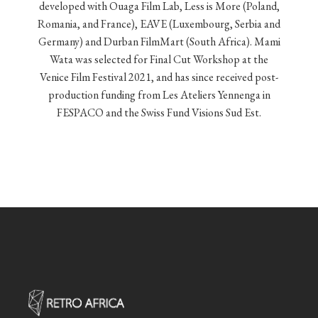
developed with Ouaga Film Lab, Less is More (Poland,
Romania, and France), EAVE (Luxembourg, Serbia and
Germany) and Durban FilmMart (South Africa). Mami
Wata was selected for Final Cut Workshop at the
Venice Film Festival 2021, and has since received post-
production funding from Les Ateliers Yennenga in
FESPACO and the Swiss Fund Visions Sud Est.