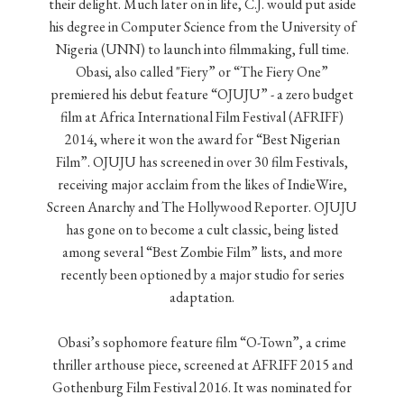
their delight. Much later on in life, C.J. would put aside
his degree in Computer Science from the University of
Nigeria (UNN) to launch into filmmaking, full time.
Obasi, also called "Fiery” or “The Fiery One”
premiered his debut feature “OJUJU” - a zero budget
film at Africa International Film Festival (AFRIFF)
2014, where it won the award for “Best Nigerian
Film”. OJUJU has screened in over 30 film Festivals,
receiving major acclaim from the likes of IndieWire,
Screen Anarchy and The Hollywood Reporter. OJUJU
has gone on to become a cult classic, being listed
among several “Best Zombie Film” lists, and more
recently been optioned by a major studio for series
adaptation.
Obasi’s sophomore feature film “O-Town”, a crime
thriller arthouse piece, screened at AFRIFF 2015 and
Gothenburg Film Festival 2016. It was nominated for