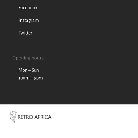
Facebook
Instagram
Twitter
Opening hours
Mon – Sun
10am – 9pm