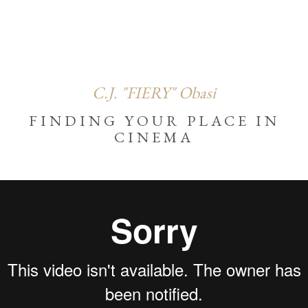
C.J. "FIERY" Obasi
FINDING YOUR PLACE IN
CINEMA