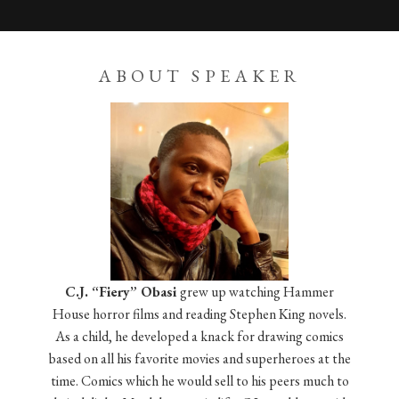
ABOUT SPEAKER
C.J. “Fiery” Obasi
grew up watching Hammer
House horror films and reading Stephen King novels.
As a child, he developed a knack for drawing comics
based on all his favorite movies and superheroes at the
time. Comics which he would sell to his peers much to