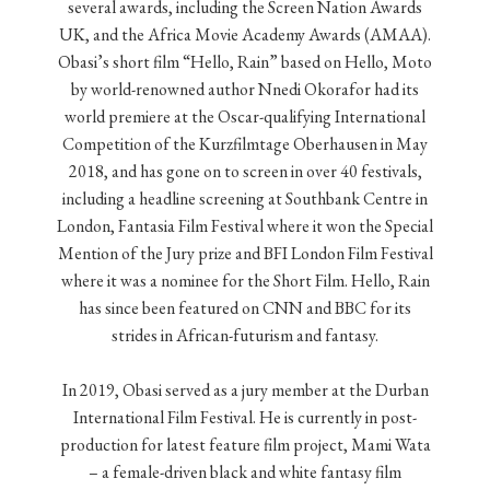
several awards, including the Screen Nation Awards
UK, and the Africa Movie Academy Awards (AMAA).
Obasi’s short film “Hello, Rain” based on Hello, Moto
by world-renowned author Nnedi Okorafor had its
world premiere at the Oscar-qualifying International
Competition of the Kurzfilmtage Oberhausen in May
2018, and has gone on to screen in over 40 festivals,
including a headline screening at Southbank Centre in
London, Fantasia Film Festival where it won the Special
Mention of the Jury prize and BFI London Film Festival
where it was a nominee for the Short Film. Hello, Rain
has since been featured on CNN and BBC for its
strides in African-futurism and fantasy.
In 2019, Obasi served as a jury member at the Durban
International Film Festival. He is currently in post-
production for latest feature film project, Mami Wata
– a female-driven black and white fantasy film