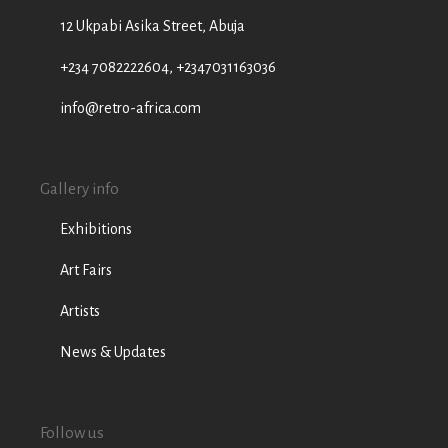
12 Ukpabi Asika Street, Abuja
+234 7082222604, +2347031163036
info@retro-africa.com
Gallery info
Exhibitions
Art Fairs
Artists
News & Updates
Follow us