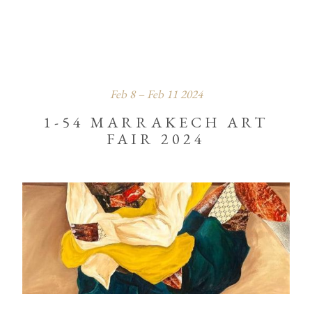
Feb
8
–
Feb
11
2024
1-54 MARRAKECH ART
FAIR 2024