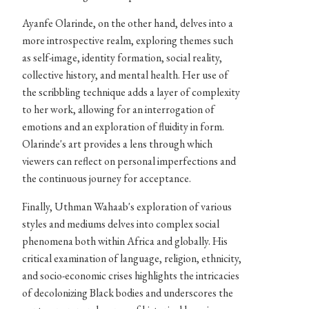
Ayanfe Olarinde, on the other hand, delves into a
more introspective realm, exploring themes such
as self-image, identity formation, social reality,
collective history, and mental health. Her use of
the scribbling technique adds a layer of complexity
to her work, allowing for an interrogation of
emotions and an exploration of fluidity in form.
Olarinde's art provides a lens through which
viewers can reflect on personal imperfections and
the continuous journey for acceptance.
Finally, Uthman Wahaab's exploration of various
styles and mediums delves into complex social
phenomena both within Africa and globally. His
critical examination of language, religion, ethnicity,
and socio-economic crises highlights the intricacies
of decolonizing Black bodies and underscores the