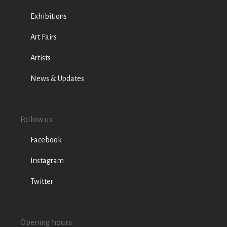
Exhibitions
Art Fairs
Artists
News & Updates
Follow us
Facebook
Instagram
Twitter
Opening hours