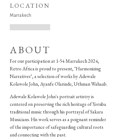
LOCATION
Marrakech
ABOUT
For our participation at 1-54 Marrakech 2024,
Retro Africa is proud to present, "Harmonizing
Narratives", a selection of works by Adewale
Kolawole John, Ayanfe Olarinde, Uthman Wahaab.
Adewale Kolawole John's portrait artistry is
centered on preserving the rich heritage of Yoruba
traditional music through his portrayal of Sakara
Musicians. His work serves as a poignant reminder
of the importance of safeguarding cultural roots
and connecting with the past.