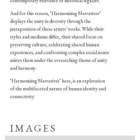
contemporary relevance of historical legacies.
And for this reason, "Harmonizing Narratives"
displays the unity in diversity through the
juxtaposition of these artists' works. While their
styles and mediums differ, their shared focus on
preserving culture, celebrating shared human
experiences, and confronting complex social issues
unites them under the overarching theme of unity
and harmony.
"Harmonizing Narratives" here, is an exploration
of the multifaceted nature of human identity and
connectivity.
IMAGES