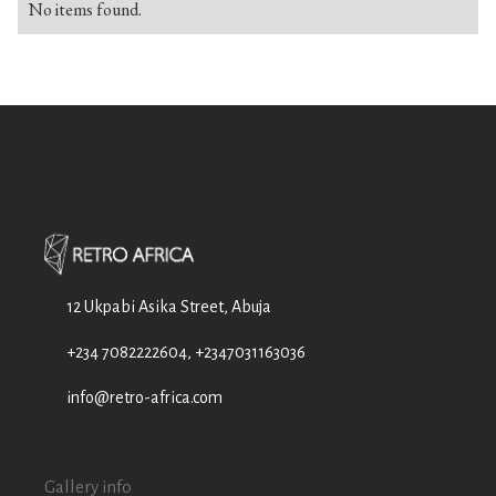
No items found.
12 Ukpabi Asika Street, Abuja
+234 7082222604, +2347031163036
info@retro-africa.com
Gallery info