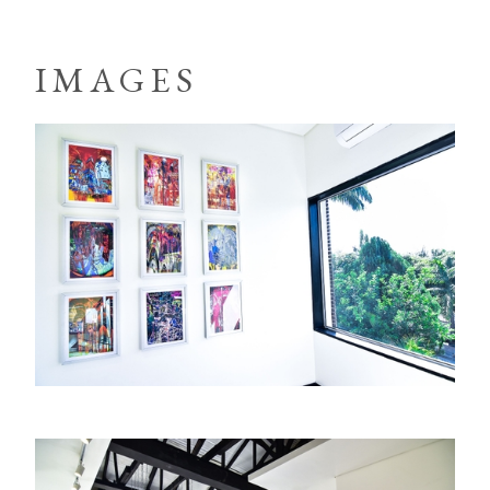
IMAGES