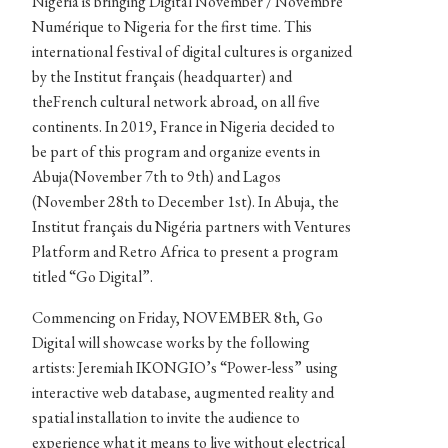
Nigéria is bringing Digital November / Novembre
Numérique to Nigeria for the first time. This
international festival of digital cultures is organized
by the Institut français (headquarter) and
theFrench cultural network abroad, on all five
continents. In 2019, France in Nigeria decided to
be part of this program and organize events in
Abuja(November 7th to 9th) and Lagos
(November 28th to December 1st). In Abuja, the
Institut français du Nigéria partners with Ventures
Platform and Retro Africa to present a program
titled “Go Digital”.
Commencing on Friday, NOVEMBER 8th, Go
Digital will showcase works by the following
artists: Jeremiah IKONGIO’s “Power-less” using
interactive web database, augmented reality and
spatial installation to invite the audience to
experience what it means to live without electrical